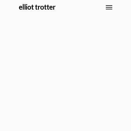
elliot trotter