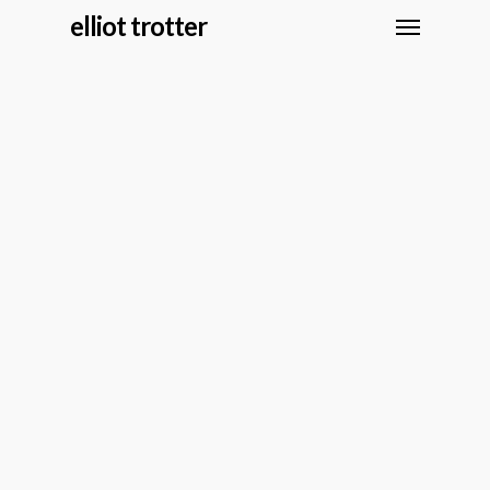
elliot trotter