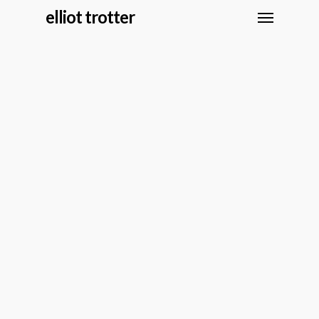
elliot trotter