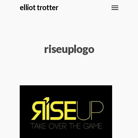
elliot trotter
riseuplogo