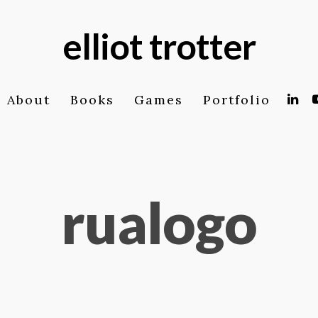
elliot trotter
About
Books
Games
Portfolio
rualogo