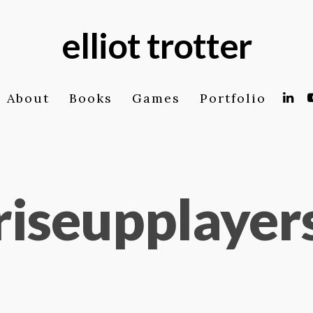
elliot trotter
About
Books
Games
Portfolio
riseupplayer