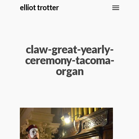
elliot trotter
claw-great-yearly-
ceremony-tacoma-
organ