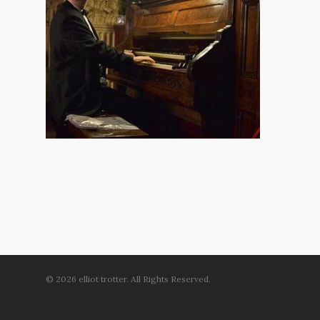
© 2026 elliot trotter. All Rights Reserved.