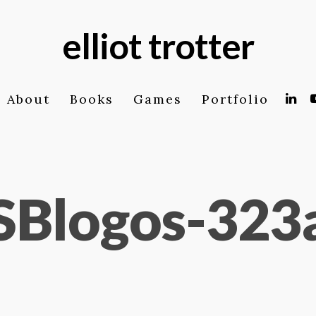
elliot trotter
About
Books
Games
Portfolio
SBlogos-323