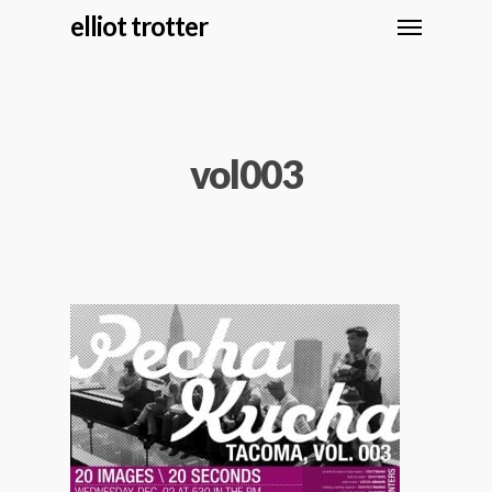
elliot trotter
vol003