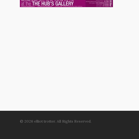
© 2026 elliot trotter. All Rights Reserved.