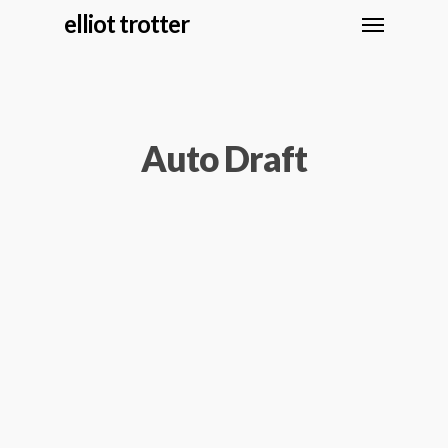
elliot trotter
Auto Draft