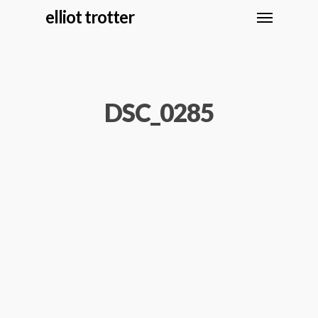
elliot trotter
DSC_0285