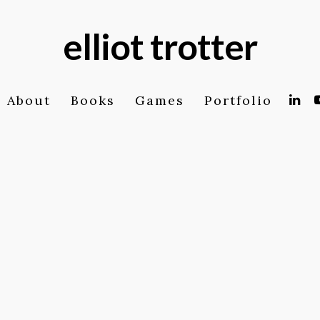
elliot trotter
About
Books
Games
Portfolio