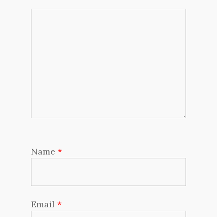
Name
*
Email
*