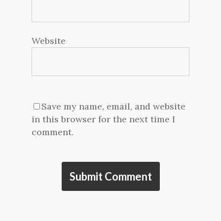
Website
Save my name, email, and website
in this browser for the next time I
comment.