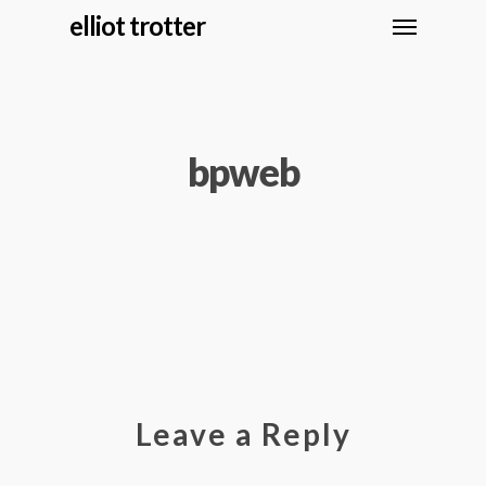
elliot trotter
bpweb
Leave a Reply