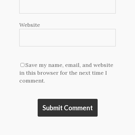
Website
Save my name, email, and website
in this browser for the next time I
comment.