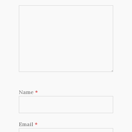
Name
*
Email
*