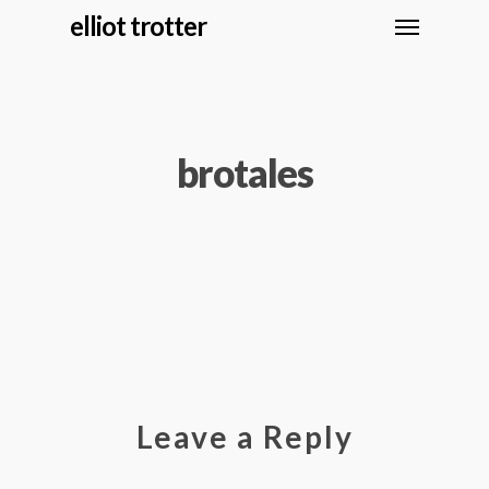
elliot trotter
brotales
Leave a Reply