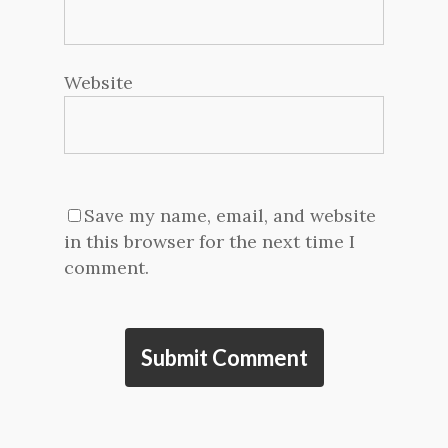
Website
Save my name, email, and website
in this browser for the next time I
comment.