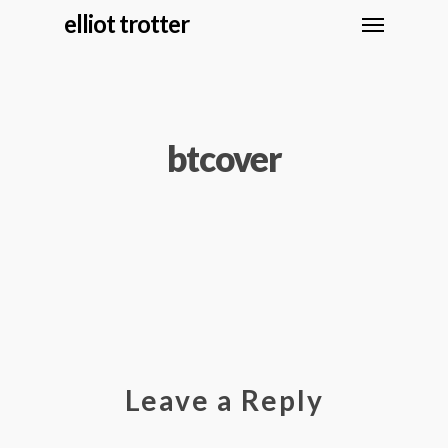
elliot trotter
btcover
Leave a Reply