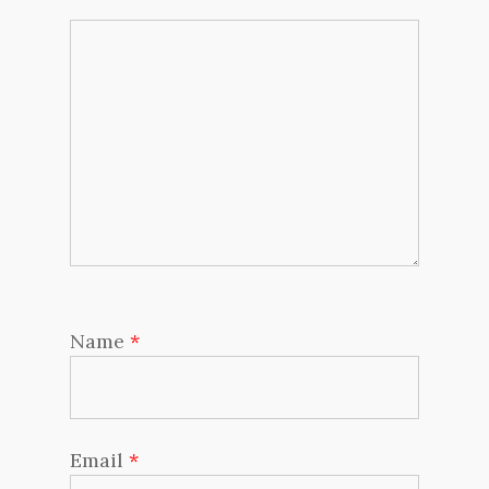
Name
*
Email
*