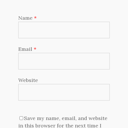
Name
*
Email
*
Website
Save my name, email, and website
in this browser for the next time I