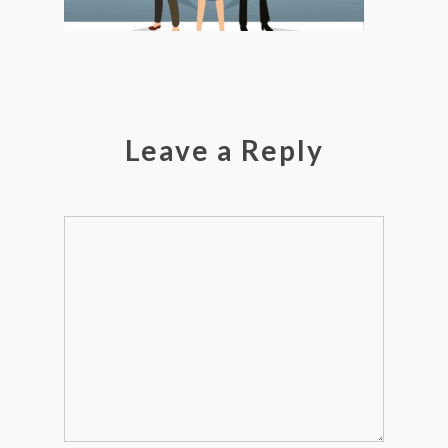
Leave a Reply