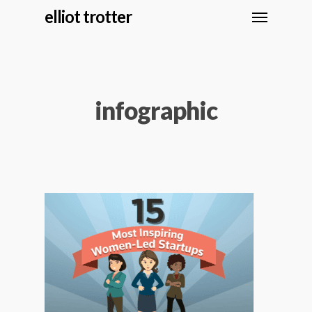
elliot trotter
infographic