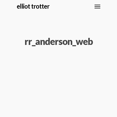
elliot trotter
rr_anderson_web