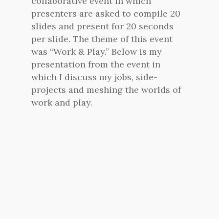
collaborative event in which
presenters are asked to compile 20
slides and present for 20 seconds
per slide. The theme of this event
was “Work & Play.” Below is my
presentation from the event in
which I discuss my jobs, side-
projects and meshing the worlds of
work and play.