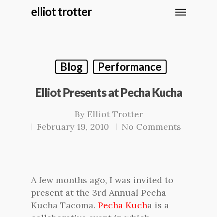
elliot trotter
Blog
Performance
Elliot Presents at Pecha Kucha
By
Elliot Trotter
February 19, 2010
No Comments
A few months ago, I was invited to
present at the 3rd Annual Pecha
Kucha Tacoma.
Pecha Kuch
a is a