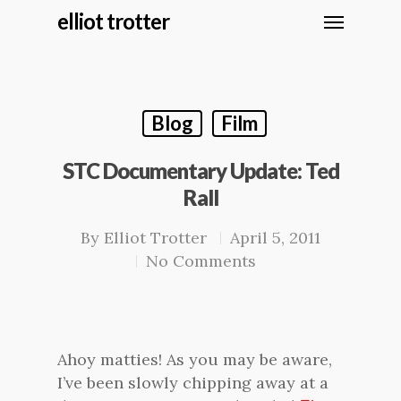
elliot trotter
Blog
Film
STC Documentary Update: Ted
Rall
By
Elliot Trotter
April 5, 2011
No Comments
Ahoy matties! As you may be aware,
I’ve been slowly chipping away at a