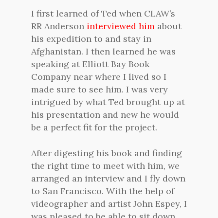
I first learned of Ted when CLAW’s
RR Anderson
interviewed him
about
his expedition to and stay in
Afghanistan. I then learned he was
speaking at Elliott Bay Book
Company near where I lived so I
made sure to see him. I was very
intrigued by what Ted brought up at
his presentation and new he would
be a perfect fit for the project.
After digesting his book and finding
the right time to meet with him, we
arranged an interview and I fly down
to San Francisco. With the help of
videographer and artist John Espey, I
was pleased to be able to sit down