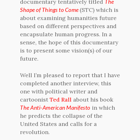
documentary tentatively titled
The
Shape of Things to Come
(STC) which is
about examining humanities future
based on different perspectives and
encapsulate human progress. In a
sense, the hope of this documentary
is to present some vision(s) of our
future.
Well I’m pleased to report that I have
completed another interview, this
one with political writer and
cartoonist
Ted Rall
about his book
The Anti-American Manifesto
in which
he predicts the collapse of the
United States and calls for a
revolution.