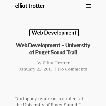
elliot trotter
Web Development
Web Development – University
of Puget Sound Trail
By
Elliot Trotter
January 22, 2011
No Comments
During my tenure as a student at
the University of Puget Sound, I