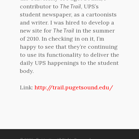
contributor to
The Trail
, UPS’s
student newspaper, as a cartoonists
and writer. I was hired to develop a
new site for
The Trail
in the summer
of 2010. In checking in on it, I’m
happy to see that they’re continuing
to use its functionality to deliver the
daily UPS happenings to the student
body.
Link:
http://trail.pugetsound.edu/