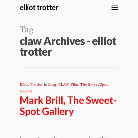
elliot trotter
Tag
claw Archives - elliot
trotter
Elliot Trotter
In
Blog
,
CLAW
,
Film
,
The Sweet Spot
Gallery
Mark Brill, The Sweet-
Spot Gallery