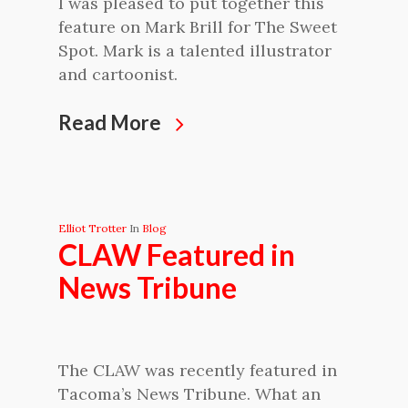
I was pleased to put together this
feature on Mark Brill for The Sweet
Spot. Mark is a talented illustrator
and cartoonist.
Read More
Elliot Trotter
In
Blog
CLAW Featured in
News Tribune
The CLAW was recently featured in
Tacoma’s News Tribune. What an