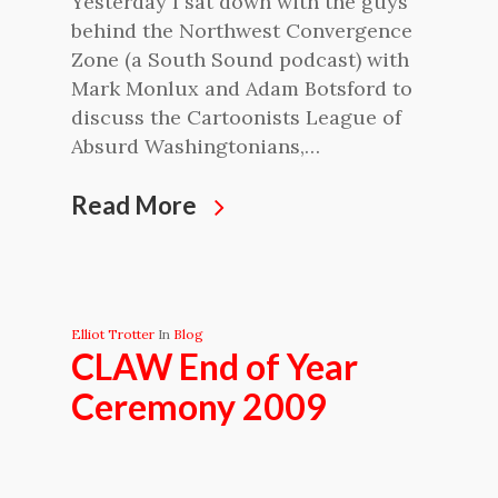
Yesterday I sat down with the guys
behind the Northwest Convergence
Zone (a South Sound podcast) with
Mark Monlux and Adam Botsford to
discuss the Cartoonists League of
Absurd Washingtonians,…
Read More
Elliot Trotter
In
Blog
CLAW End of Year
Ceremony 2009