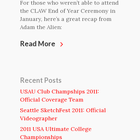
For those who weren’t able to attend
the CLAW End of Year Ceremony in
January, here’s a great recap from
Adam the Alien:
Read More
Recent Posts
USAU Club Champships 2011:
Official Coverage Team
Seattle SketchFest 2011: Official
Videographer
2011 USA Ultimate College
Championships