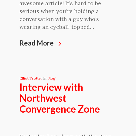
awesome article! It’s hard to be
serious when you’re holding a
conversation with a guy who’s
wearing an eyeball-topped…
Read More
Elliot Trotter
In
Blog
Interview with
Northwest
Convergence Zone