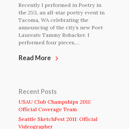
Recently I performed in Poetry in
the 253, an all-star poetry event in
Tacoma, WA celebrating the
announcing of the city’s new Poet
Laureate Tammy Robacker. I
performed four pieces,…
Read More
Recent Posts
USAU Club Champships 2011:
Official Coverage Team
Seattle SketchFest 2011: Official
Videographer