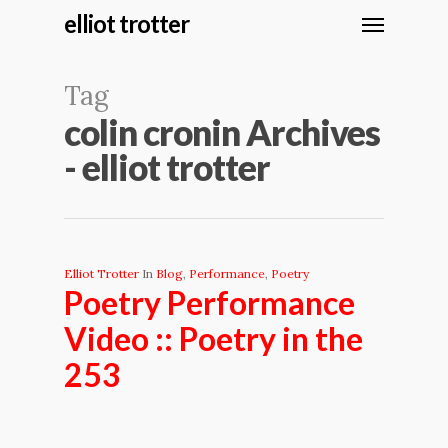
elliot trotter
Tag
colin cronin Archives
- elliot trotter
Elliot Trotter
In
Blog
,
Performance
,
Poetry
Poetry Performance
Video :: Poetry in the
253