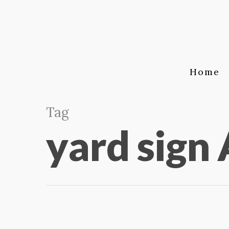
Home
Tag
yard sign 