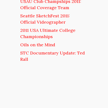
USAU Club Champships 2011:
Official Coverage Team
Seattle SketchFest 2011:
Official Videographer
2011 USA Ultimate College
Championships
Oils on the Mind
STC Documentary Update: Ted
Rall