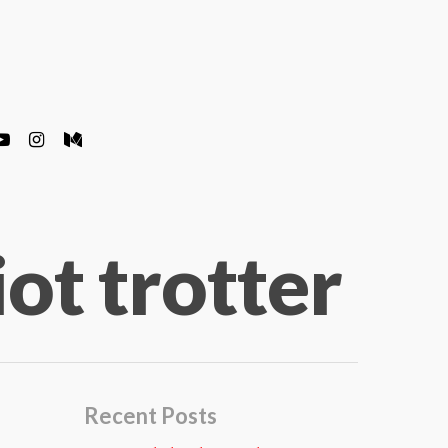
iot trotter
Recent Posts