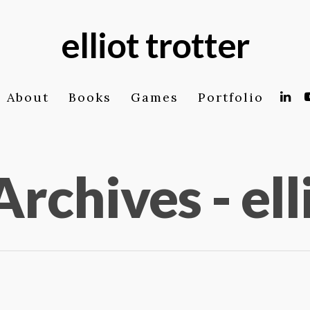
elliot trotter
About
Books
Games
Portfolio
Archives - ell