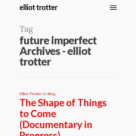
elliot trotter
Tag
future imperfect
Archives - elliot
trotter
Elliot Trotter
In
Blog
The Shape of Things
to Come
(Documentary in
Progress)