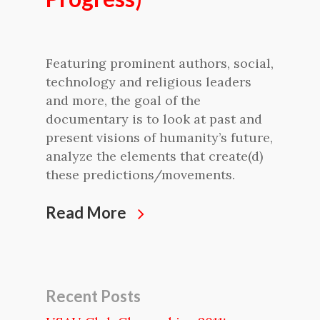
Featuring prominent authors, social,
technology and religious leaders
and more, the goal of the
documentary is to look at past and
present visions of humanity’s future,
analyze the elements that create(d)
these predictions/movements.
Read More
Recent Posts