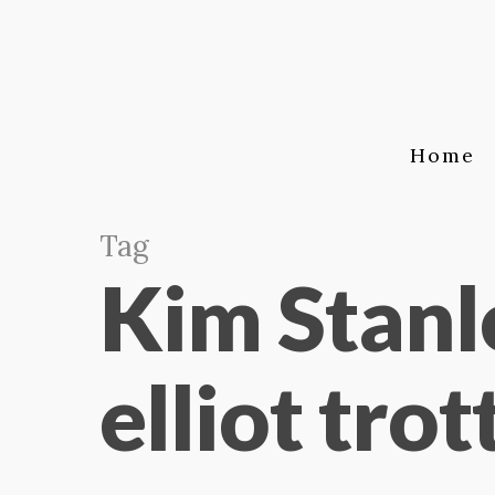
Home
Tag
Kim Stanl
elliot trot