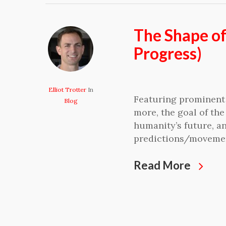
The Shape o
Progress)
Elliot Trotter
In
Featuring prominent 
Blog
more, the goal of the
humanity’s future, an
predictions/moveme
Read More