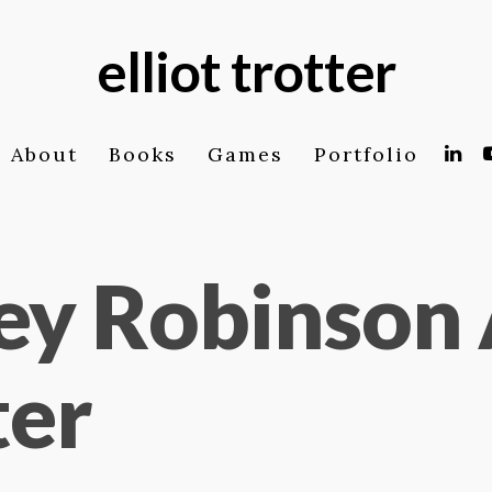
elliot trotter
About
Books
Games
Portfolio
ey Robinson 
ter