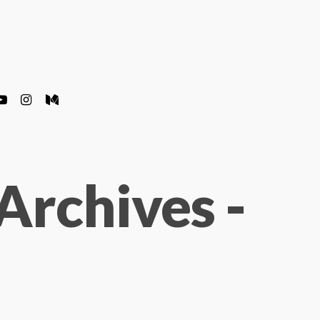
Archives -