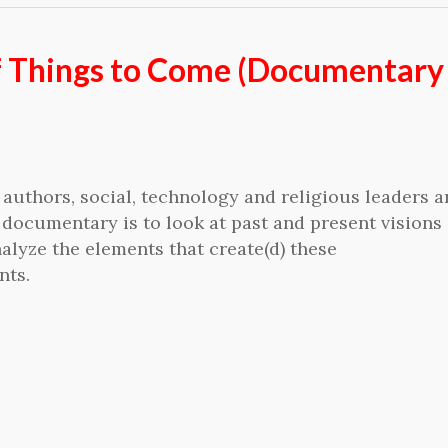
f Things to Come (Documentary 
authors, social, technology and religious leaders 
 documentary is to look at past and present visions 
alyze the elements that create(d) these
nts.