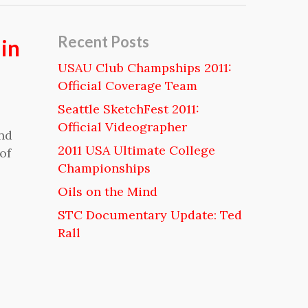
Recent Posts
in
USAU Club Champships 2011:
Official Coverage Team
Seattle SketchFest 2011:
Official Videographer
and
2011 USA Ultimate College
of
Championships
Oils on the Mind
STC Documentary Update: Ted
Rall